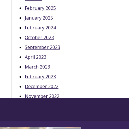
February 2025
January 2025
February 2024
October 2023
September 2023
April 2023
March 2023
February 2023
December 2022
November 2022
October 2022
May 2022