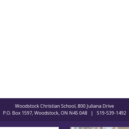
Woodstock Christian School, 800 Juliana Drive
P.O. Box 1597, Woodstock, ON N4S 0A8 | 519-539-1492