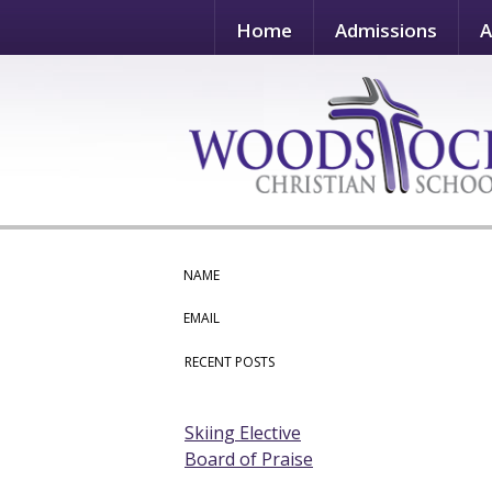
Home
Admissions
A
NAME
EMAIL
RECENT POSTS
Skiing Elective
Board of Praise