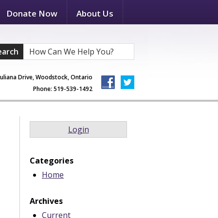
Donate Now
About Us
earch
Juliana Drive, Woodstock, Ontario
Phone: 519-539-1492
Login
Categories
Home
Archives
Current