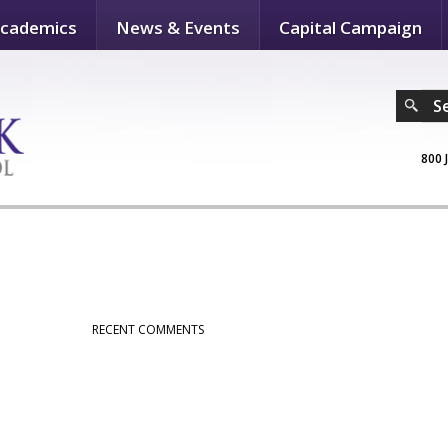
cademics
News & Events
Capital Campaign
S
800 
RECENT COMMENTS