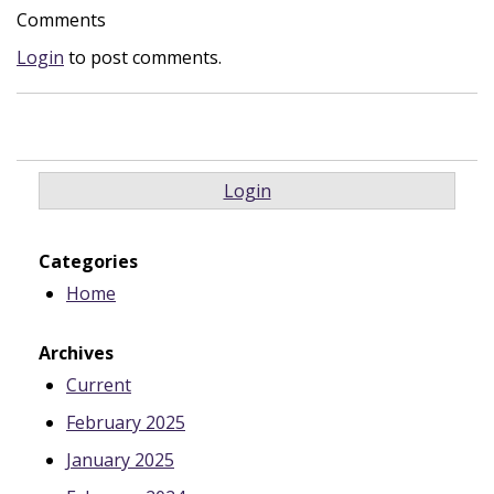
Comments
Login
to post comments.
Login
Categories
Home
Archives
Current
February 2025
January 2025