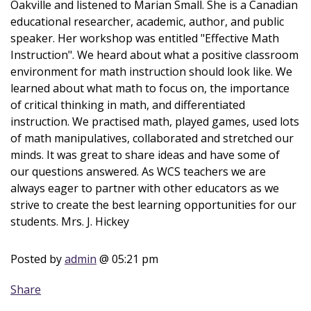
Oakville and listened to Marian Small. She is a Canadian
educational researcher, academic, author, and public
speaker. Her workshop was entitled "Effective Math
Instruction". We heard about what a positive classroom
environment for math instruction should look like. We
learned about what math to focus on, the importance
of critical thinking in math, and differentiated
instruction. We practised math, played games, used lots
of math manipulatives, collaborated and stretched our
minds. It was great to share ideas and have some of
our questions answered. As WCS teachers we are
always eager to partner with other educators as we
strive to create the best learning opportunities for our
students. Mrs. J. Hickey
Posted by
admin
@ 05:21 pm
Share