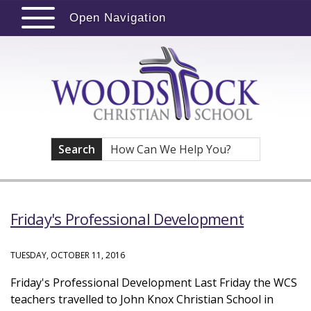
Open Navigation
Search
Friday's Professional Development
TUESDAY, OCTOBER 11, 2016
Friday's Professional Development Last Friday the WCS
teachers travelled to John Knox Christian School in