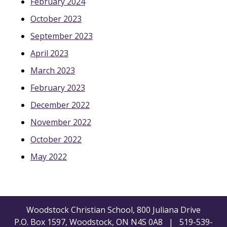
February 2024
October 2023
September 2023
April 2023
March 2023
February 2023
December 2022
November 2022
October 2022
May 2022
Woodstock Christian School, 800 Juliana Drive
P.O. Box 1597, Woodstock, ON N4S 0A8 | 519-539-