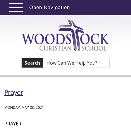
Open Navigation
Search
Prayer
MONDAY, MAY 03, 2021
PRAYER