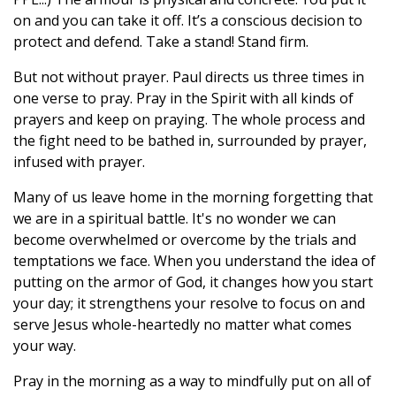
on and you can take it off. It’s a conscious decision to
protect and defend. Take a stand! Stand firm.
But not without prayer. Paul directs us three times in
one verse to pray. Pray in the Spirit with all kinds of
prayers and keep on praying. The whole process and
the fight need to be bathed in, surrounded by prayer,
infused with prayer.
Many of us leave home in the morning forgetting that
we are in a spiritual battle. It's no wonder we can
become overwhelmed or overcome by the trials and
temptations we face. When you understand the idea of
putting on the armor of God, it changes how you start
your day; it strengthens your resolve to focus on and
serve Jesus whole-heartedly no matter what comes
your way.
Pray in the morning as a way to mindfully put on all of