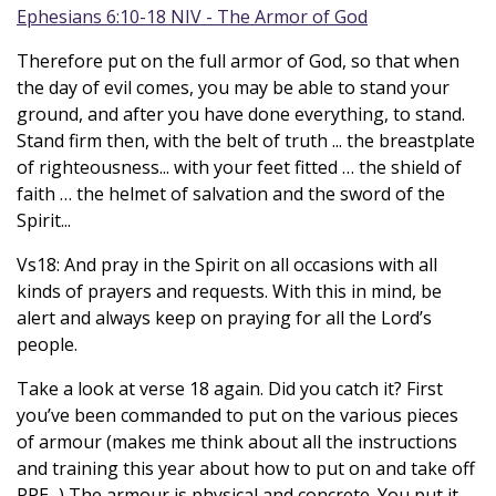
Ephesians 6:10-18 NIV - The Armor of God
Therefore put on the full armor of God, so that when
the day of evil comes, you may be able to stand your
ground, and after you have done everything, to stand.
Stand firm then, with the belt of truth ... the breastplate
of righteousness... with your feet fitted … the shield of
faith … the helmet of salvation and the sword of the
Spirit...
Vs18: And pray in the Spirit on all occasions with all
kinds of prayers and requests. With this in mind, be
alert and always keep on praying for all the Lord’s
people.
Take a look at verse 18 again. Did you catch it? First
you’ve been commanded to put on the various pieces
of armour (makes me think about all the instructions
and training this year about how to put on and take off
PPE...) The armour is physical and concrete. You put it