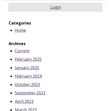
Login
Categories
Home
Archives
Current
February 2025
January 2025
February 2024
October 2023
September 2023
April 2023
March 2023