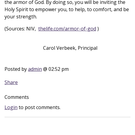
the armor of God. By doing so, you will be inviting the
Holy Spirit to empower you, to help, to comfort, and be
your strength.
(Sources: NIV,
thelife.com/armor-of-god
)
Carol Verbeek, Principal
Posted by
admin
@ 02:52 pm
Share
Comments
Login
to post comments.