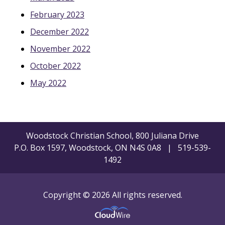
February 2023
December 2022
November 2022
October 2022
May 2022
Woodstock Christian School, 800 Juliana Drive
P.O. Box 1597, Woodstock, ON N4S 0A8 | 519-539-
1492
Copyright © 2026 All rights reserved.