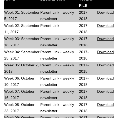
FILE
Week 01: September
Parent Link - weekly
2017-
Download
5, 2017
newsletter
2018
Week 02: September
Parent Link
2017-
Download
11, 2017
2018
Week 03: September
Parent Link - weekly
2017-
Download
18, 2017
newsletter
2018
Week 04: September
Parent Link - weekly
2017-
Download
25, 2017
newsletter
2018
Week 05: October 2,
Parent Link - weekly
2017-
Download
2017
newsletter
2018
Week 06: October
Parent Link - weekly
2017-
Download
10, 2017
newsletter
2018
Week 07: October
Parent Link - weekly
2017-
Download
16, 2017
newsletter
2018
Week 08: October
Parent Link - weekly
2017-
Download
23, 2017
newsletter
2018
Week 09: October
Parent Link - weekly
2017-
Download