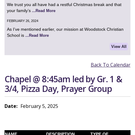
We trust you all have had a restful Christmas break and that
your family’s
...Read More
FEBRUARY 26, 2024
As I’ve mentioned earlier, our mission at Woodstock Christian
School is
...Read More
View All
Back To Calendar
Chapel @ 8:45am led by Gr. 1 &
3/4, Pizza Day, Prayer Group
Date:
February 5, 2025
NAME
DESCRIPTION
TYPE OF