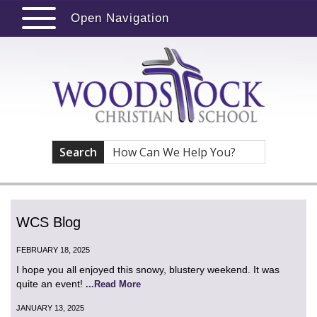
Open Navigation
Search
WCS Blog
FEBRUARY 18, 2025
I hope you all enjoyed this snowy, blustery weekend. It was
quite an event!
...Read More
JANUARY 13, 2025