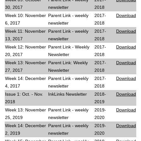
30, 2017
newsletter
2018
Week 10: November
Parent Link - weekly
2017-
Download
6, 2017
newsletter
2018
Week 11: November
Parent Link - weekly
2017-
Download
13, 2017
newsletter
2018
Week 12: November
Parent Link - Weekly
2017-
Download
20, 2017
Newsletter
2018
Week 13: November
Parent Link: Weekly
2017-
Download
27, 2017
Newsletter
2018
Week 14: December
Parent Link - weekly
2017-
Download
4, 2017
newsletter
2018
Issue 1: Oct. - Nov.
InkLinks Newsletter
2018-
Download
2018
2019
Week 13: November
Parent Link - weekly
2019-
Download
25, 2019
newsletter
2020
Week 14: December
Parent Link - weekly
2019-
Download
2, 2019
newsletter
2020