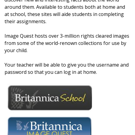
around them. Available to students both at home and
at school, these sites will aide students in completing
their assignments.
Image Quest hosts over 3-million rights cleared images
from some of the world-renown collections for use by
your child.
Your teacher will be able to give you the username and
password so that you can log in at home.