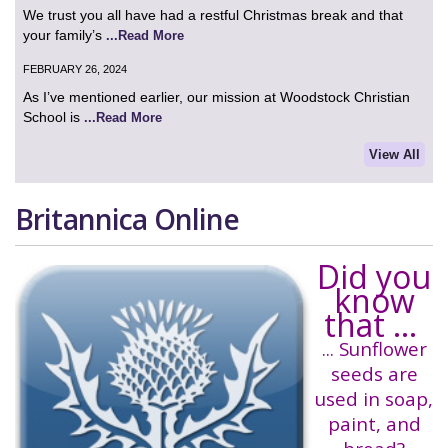
We trust you all have had a restful Christmas break and that
your family’s
...Read More
FEBRUARY 26, 2024
As I’ve mentioned earlier, our mission at Woodstock Christian
School is
...Read More
View All
Britannica Online
Did you
know
that ...
... Sunflower
seeds are
used in soap,
paint, and