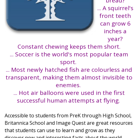
bread?
... A squirrel's
front teeth
can grow 6
inches a
year?
Constant chewing keeps them short.
... Soccer is the world's most popular team
sport.
... Most newly hatched fish are colourless and
transparent, making them almost invisible to
enemies.
... Hot air balloons were used in the first
successful human attempts at flying.
Accessible to students from PreK through High School,
Britannica School and Image Quest are great resources
that students can use to learn and grow as they
discover new and interesting facts about the world