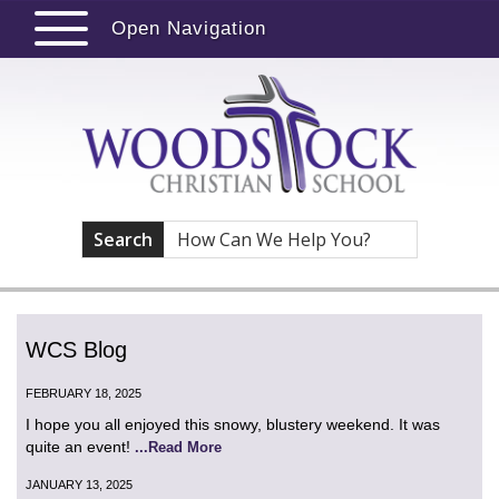
Open Navigation
Search
WCS Blog
FEBRUARY 18, 2025
I hope you all enjoyed this snowy, blustery weekend. It was
quite an event!
...Read More
JANUARY 13, 2025