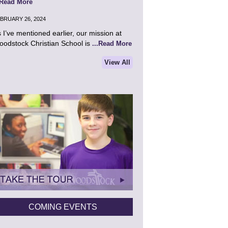
.Read More
BRUARY 26, 2024
 I’ve mentioned earlier, our mission at
odstock Christian School is
...Read More
View All
COMING EVENTS