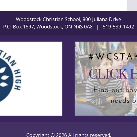
Woodstock Christian School, 800 Juliana Drive
P.O. Box 1597, Woodstock, ON N4S 0A8 | 519-539-1492
Copyright © 2026 All rights reserved.