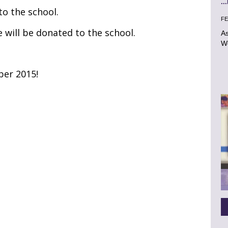
..
 to the school.
FE
e will be donated to the school.
As
Wo
ber 2015!