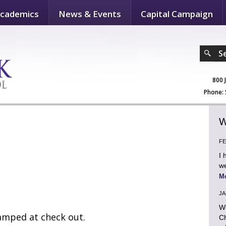
cademics
News & Events
Capital Campaign
S
800 
Phone: 
W
FE
I 
we
M
JA
We
tamped at check out.
Ch