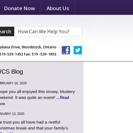
Donate Now
About Us
earch
Juliana Drive, Woodstock, Ontario
519-539-1492 Fax: 519 -539-1893
CS Blog
BRUARY 18, 2025
hope you all enjoyed this snowy, blustery
ekend. It was quite an event!
...Read
ore
NUARY 13, 2025
 trust you all have had a restful
ristmas break and that your family’s