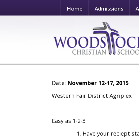
Home
Admissions
A
Date:
November 12-17, 2015
Western Fair District Agriplex
Easy as 1-2-3
1. Have your reciept s