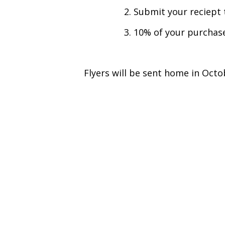
2. Submit your reciept
3. 10% of your purchas
Flyers will be sent home in Octo