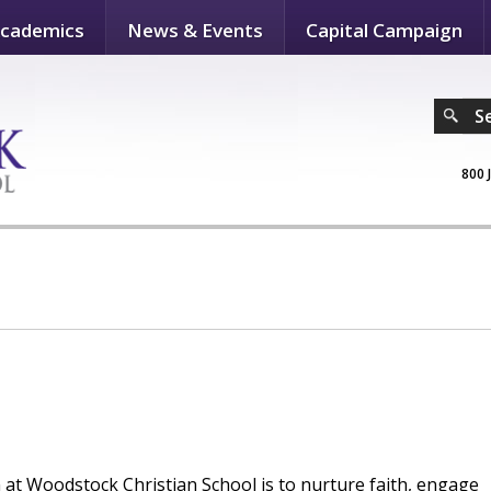
cademics
News & Events
Capital Campaign
S
800 
n at Woodstock Christian School is to nurture faith, engage