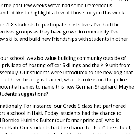
er the past few weeks we’ve had some tremendous
d I’d like to highlight a few of those for you this week.
 G1-8 students to participate in electives. I’ve had the
electives groups as they have grown in community. I’ve
 skills, and build new friendships with students in other
e our school, we also value building community outside of
privilege of hosting officer Skillings and the K-9 unit from
assembly. Our students were introduced to the new dog that
bout how this dog is trained, what its role is on the police
t potential names to name this new German Shephard. Maybe
students suggestions?
ationally. For instance, our Grade 5 class has partnered
rt a school in Haiti. Today, students had the chance to
ll Bernice Huinink-Buiter (our former principal) who is
y in Haiti. Our students had the chance to “tour” the school,