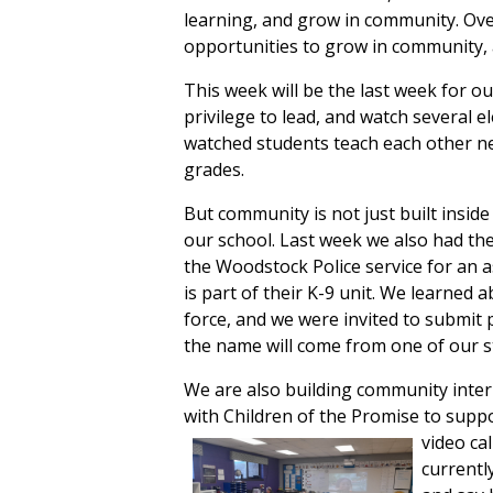
learning, and grow in community. Ov
opportunities to grow in community, an
This week will be the last week for our
privilege to lead, and watch several 
watched students teach each other new
grades.
But community is not just built insid
our school. Last week we also had the 
the Woodstock Police service for an 
is part of their K-9 unit. We learned a
force, and we were invited to submi
the name will come from one of our 
We are also building community intern
with Children of the Promise to suppo
video
ca
currentl