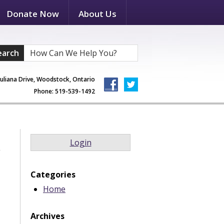
Donate Now
About Us
earch
Juliana Drive, Woodstock, Ontario
Phone: 519-539-1492
Login
Categories
Home
Archives