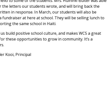
hello to some of the students. Mrs. Huinink-Buiter was able
er the letters our students wrote, and will bring back the
written in response. In March, our students will also be
 fundraiser at here at school. They will be selling lunch to
rting the same school in Haiti.
s build positive school culture, and makes WCS a great
for these opportunities to grow in community. It’s a
rs.
Principal