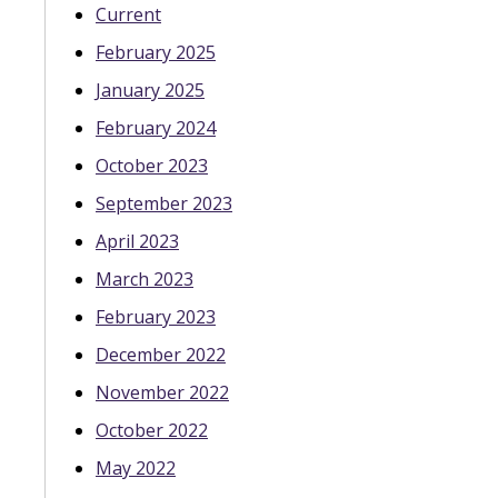
Current
February 2025
January 2025
February 2024
October 2023
September 2023
April 2023
March 2023
February 2023
December 2022
November 2022
October 2022
May 2022