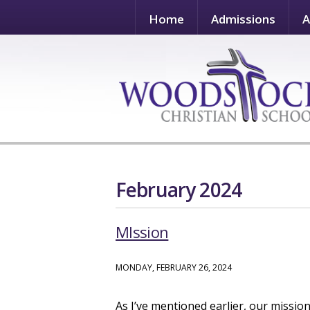
Home
Admissions
A
February 2024
MIssion
MONDAY, FEBRUARY 26, 2024
As I’ve mentioned earlier, our missio