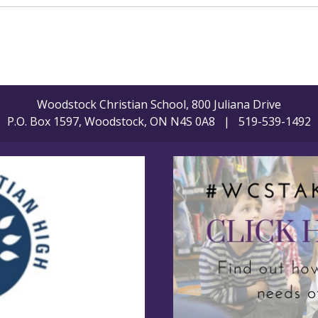
Woodstock Christian School, 800 Juliana Drive
P.O. Box 1597, Woodstock, ON N4S 0A8 | 519-539-1492