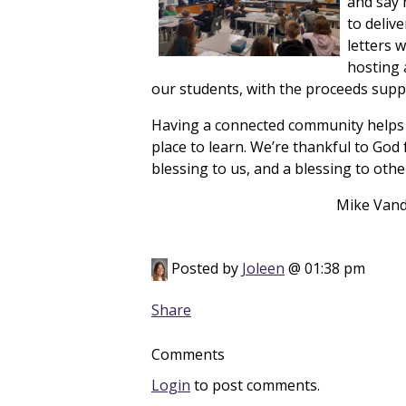
and say 
to deliv
letters 
hosting a
our students, with the proceeds suppo
Having a connected community helps u
place to learn. We’re thankful to God 
blessing to us, and a blessing to othe
Mike Vander Kooi, 
Posted by
Joleen
@ 01:38 pm
Share
Comments
Login
to post comments.