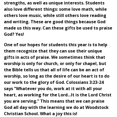
strengths, as well as unique interests. Students
also love different things: some love math, while
others love music, while still others love reading
and writing. These are good things because God
made us this way. Can these gifts be used to praise
God? Yes!
One of our hopes for students this year is to help
them recognize that they can use their unique
gifts in acts of praise. We sometimes think that
worship is only for church, or only for chapel, but
the Bible tells us that all of life can be an act of
worship, so long as the desire of our heart is to do
our work to the glory of God. Colossians 3:23-24
says “Whatever you do, work at it with all your
heart, as working for the Lord…It is the Lord Christ
you are serving.” This means that we can praise
God all day with the learning we do at Woodstock
Christian School. What a joy this is!