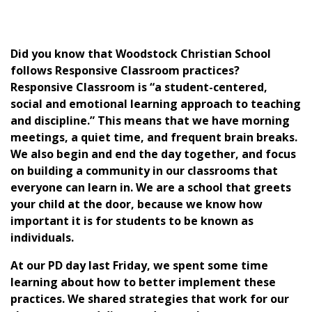
Did you know that Woodstock Christian School
follows Responsive Classroom practices?
Responsive Classroom is “a student-centered,
social and emotional learning approach to teaching
and discipline.” This means that we have morning
meetings, a quiet time, and frequent brain breaks.
We also begin and end the day together, and focus
on building a community in our classrooms that
everyone can learn in. We are a school that greets
your child at the door, because we know how
important it is for students to be known as
individuals.
At our PD day last Friday, we spent some time
learning about how to better implement these
practices. We shared strategies that work for our