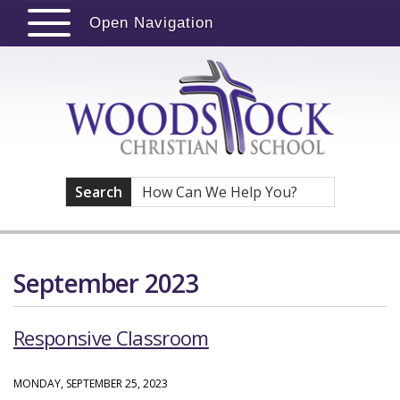
Open Navigation
Search
September 2023
Responsive Classroom
MONDAY, SEPTEMBER 25, 2023