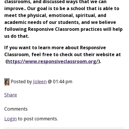
classrooms, and discussed ways that we can
improve.. Our goal is to be a school that is able to
meet the physical, emotional, spiritual, and
academic needs of our students, and we believe
following Responsive Classroom practices will help
us do that.
If you want to learn more about Responsive
Classroom, feel free to check out their website at
(
https://www.responsiveclassroom.org/
).
Posted by
Joleen
@ 01:44 pm
Share
Comments
Login
to post comments.