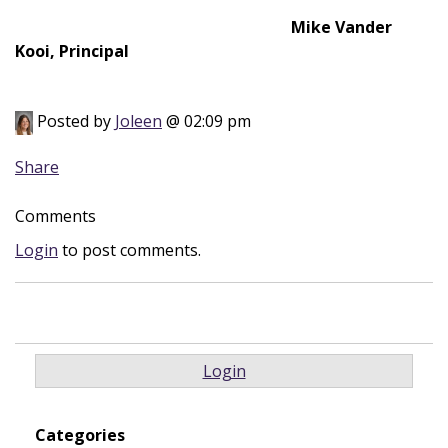
Mike Vander
Kooi, Principal
Posted by
Joleen
@ 02:09 pm
Share
Comments
Login
to post comments.
Login
Categories