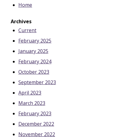
Home
Archives
Current
February 2025
January 2025
February 2024
October 2023
September 2023
April 2023
March 2023
February 2023
December 2022
November 2022