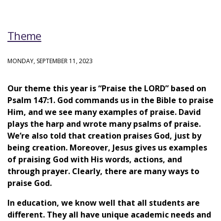
Theme
MONDAY, SEPTEMBER 11, 2023
Our theme this year is “Praise the LORD” based on
Psalm 147:1. God commands us in the Bible to praise
Him, and we see many examples of praise. David
plays the harp and wrote many psalms of praise.
We’re also told that creation praises God, just by
being creation. Moreover, Jesus gives us examples
of praising God with His words, actions, and
through prayer. Clearly, there are many ways to
praise God.
In education, we know well that all students are
different. They all have unique academic needs and