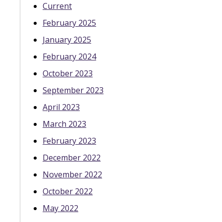
Current
February 2025
January 2025
February 2024
October 2023
September 2023
April 2023
March 2023
February 2023
December 2022
November 2022
October 2022
May 2022