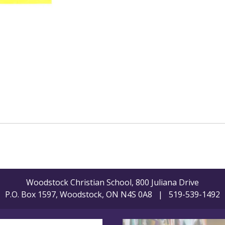
Woodstock Christian School, 800 Juliana Drive
P.O. Box 1597, Woodstock, ON N4S 0A8 | 519-539-1492