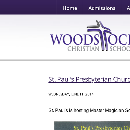
Home
Admissions
A
St. Paul's Presbyterian Chur
WEDNESDAY, JUNE 11, 2014
St. Paul's is hosting Master Magician 