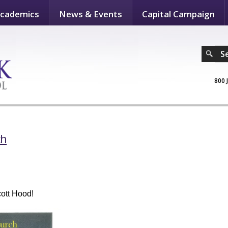
cademics
News & Events
Capital Campaign
S
800 
ch
Scott Hood!