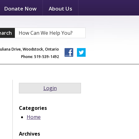
Donate Now
About Us
earch
Juliana Drive, Woodstock, Ontario
Phone: 519-539-1492
Login
Categories
Home
Archives