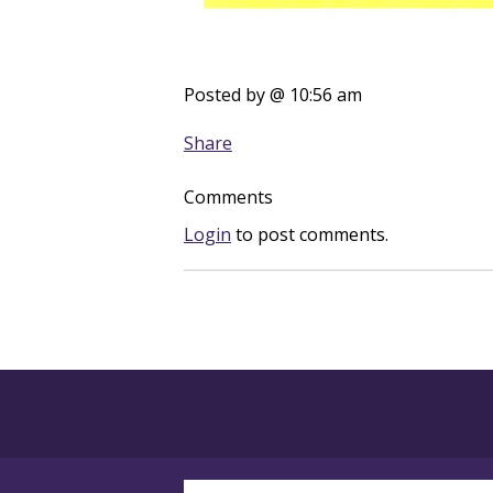
Posted by
@ 10:56 am
Share
Comments
Login
to post comments.