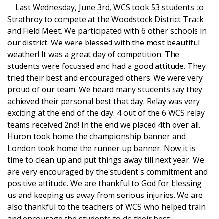
Last Wednesday, June 3rd, WCS took 53 students to
Strathroy to compete at the Woodstock District Track
and Field Meet. We participated with 6 other schools in
our district. We were blessed with the most beautiful
weather! It was a great day of competition. The
students were focussed and had a good attitude. They
tried their best and encouraged others. We were very
proud of our team. We heard many students say they
achieved their personal best that day. Relay was very
exciting at the end of the day. 4 out of the 6 WCS relay
teams received 2nd! In the end we placed 4th over all.
Huron took home the championship banner and
London took home the runner up banner. Now it is
time to clean up and put things away till next year. We
are very encouraged by the student's commitment and
positive attitude. We are thankful to God for blessing
us and keeping us away from serious injuries. We are
also thankful to the teachers of WCS who helped train
and encourage the students to do their best.