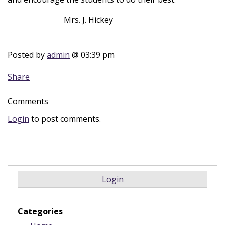
Mrs. J. Hickey
Posted by
admin
@ 03:39 pm
Share
Comments
Login
to post comments.
Login
Categories