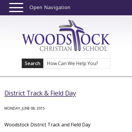
Open Navigation
Search
District Track & Field Day
MONDAY, JUNE 08, 2015
Woodstock District Track and Field Day