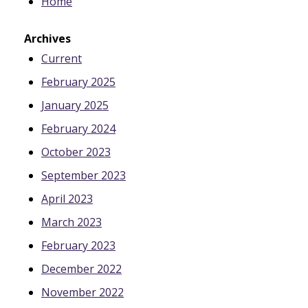
Home
Archives
Current
February 2025
January 2025
February 2024
October 2023
September 2023
April 2023
March 2023
February 2023
December 2022
November 2022