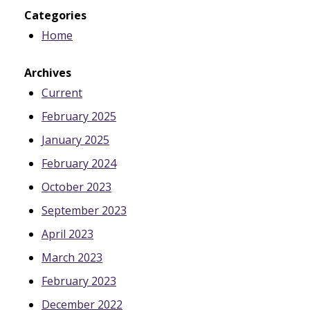
Categories
Home
Archives
Current
February 2025
January 2025
February 2024
October 2023
September 2023
April 2023
March 2023
February 2023
December 2022