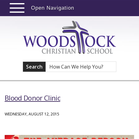
Open Navigation
Search
Blood Donor Clinic
WEDNESDAY, AUGUST 12, 2015