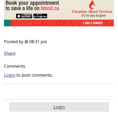
Posted by
@ 08:31 pm
Share
Comments
Login
to post comments.
Login