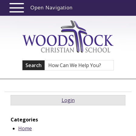
Open Navigation
Search
Login
Categories
Home