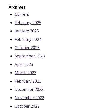
Archives
Current
February 2025
January 2025
February 2024
October 2023
September 2023
April 2023
March 2023
February 2023
December 2022
November 2022
October 2022