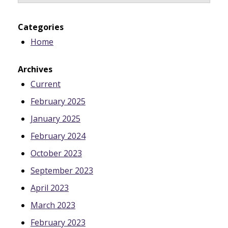
Categories
Home
Archives
Current
February 2025
January 2025
February 2024
October 2023
September 2023
April 2023
March 2023
February 2023