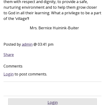
them with respect and dignity, to provide a safe,
nurturing environment and to help them grow closer
to God in all their learning. What a privilege to be a part
of the ‘village’!!
Mrs. Bernice Huinink-Buiter
Posted by
admin
@ 03:41 pm
Share
Comments
Login
to post comments.
Login