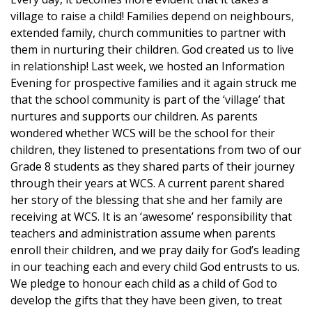
village to raise a child! Families depend on neighbours,
extended family, church communities to partner with
them in nurturing their children. God created us to live
in relationship! Last week, we hosted an Information
Evening for prospective families and it again struck me
that the school community is part of the ‘village’ that
nurtures and supports our children. As parents
wondered whether WCS will be the school for their
children, they listened to presentations from two of our
Grade 8 students as they shared parts of their journey
through their years at WCS. A current parent shared
her story of the blessing that she and her family are
receiving at WCS. It is an ‘awesome’ responsibility that
teachers and administration assume when parents
enroll their children, and we pray daily for God’s leading
in our teaching each and every child God entrusts to us.
We pledge to honour each child as a child of God to
develop the gifts that they have been given, to treat