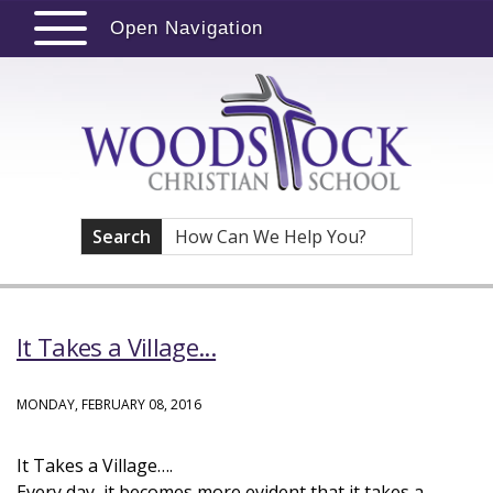
Open Navigation
Search
It Takes a Village...
MONDAY, FEBRUARY 08, 2016
It Takes a Village….
Every day, it becomes more evident that it takes a