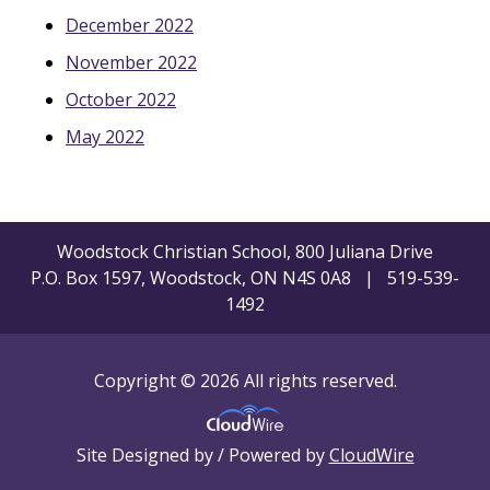
December 2022
November 2022
October 2022
May 2022
Woodstock Christian School, 800 Juliana Drive
P.O. Box 1597, Woodstock, ON N4S 0A8 | 519-539-
1492
Copyright © 2026 All rights reserved.
Site Designed by / Powered by
CloudWire