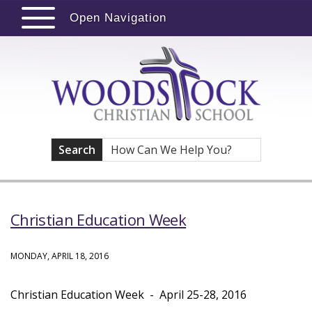
Open Navigation
Search
Christian Education Week
MONDAY, APRIL 18, 2016
Christian Education Week - April 25-28, 2016