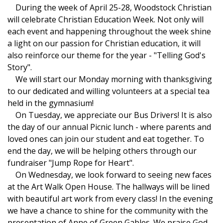
During the week of April 25-28, Woodstock Christian
will celebrate Christian Education Week. Not only will
each event and happening throughout the week shine
a light on our passion for Christian education, it will
also reinforce our theme for the year - "Telling God's
Story".
We will start our Monday morning with thanksgiving
to our dedicated and willing volunteers at a special tea
held in the gymnasium!
On Tuesday, we appreciate our Bus Drivers! It is also
the day of our annual Picnic lunch - where parents and
loved ones can join our student and eat together. To
end the day, we will be helping others through our
fundraiser "Jump Rope for Heart".
On Wednesday, we look forward to seeing new faces
at the Art Walk Open House. The hallways will be lined
with beautiful art work from every class! In the evening
we have a chance to shine for the community with the
presentation of Anne of Green Gables. We praise God