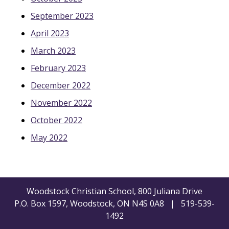
September 2023
April 2023
March 2023
February 2023
December 2022
November 2022
October 2022
May 2022
Woodstock Christian School, 800 Juliana Drive
P.O. Box 1597, Woodstock, ON N4S 0A8 | 519-539-
1492