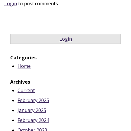
Login
to post comments.
Login
Categories
Home
Archives
Current
February 2025
January 2025
February 2024
October 2023