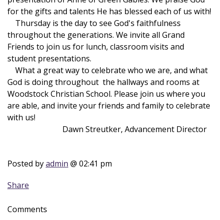
for the gifts and talents He has blessed each of us with!
Thursday is the day to see God's faithfulness
throughout the generations. We invite all Grand
Friends to join us for lunch, classroom visits and
student presentations.
What a great way to celebrate who we are, and what
God is doing throughout the hallways and rooms at
Woodstock Christian School. Please join us where you
are able, and invite your friends and family to celebrate
with us!
Dawn Streutker, Advancement Director
Posted by
admin
@ 02:41 pm
Share
Comments