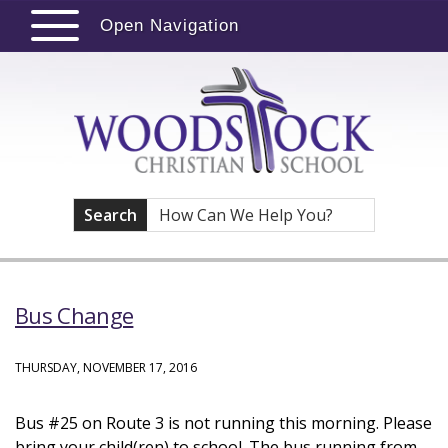
Open Navigation
Search
Bus Change
THURSDAY, NOVEMBER 17, 2016
Bus #25 on Route 3 is not running this morning. Please
bring your child(ren) to school. The bus running from