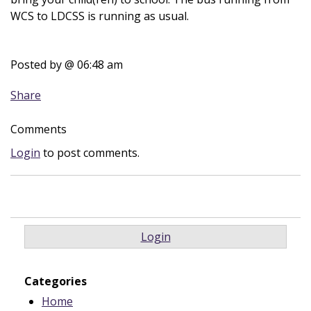
WCS to LDCSS is running as usual.
Posted by
@ 06:48 am
Share
Comments
Login
to post comments.
Login
Categories
Home