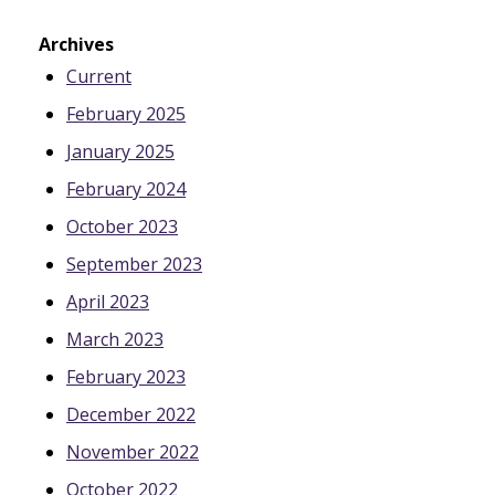
Archives
Current
February 2025
January 2025
February 2024
October 2023
September 2023
April 2023
March 2023
February 2023
December 2022
November 2022
October 2022