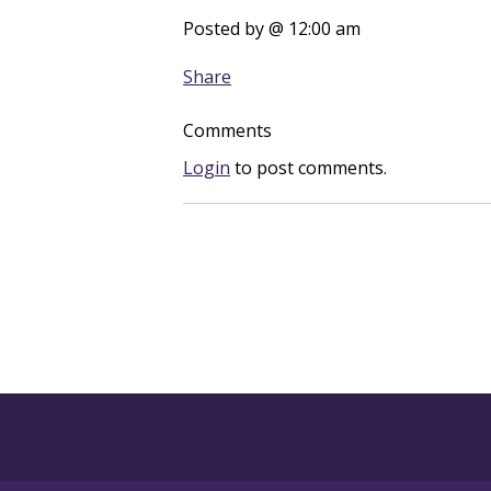
Posted by
@ 12:00 am
Share
Comments
Login
to post comments.