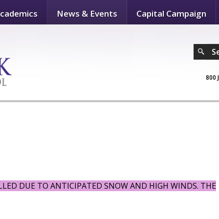
cademics
News & Events
Capital Campaign
S
800 
ELLED DUE TO ANTICIPATED SNOW AND HIGH WINDS. THE