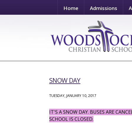
Home
Admissions
A
SNOW DAY
TUESDAY, JANUARY 10, 2017
IT'S A SNOW DAY. BUSES ARE CANC
SCHOOL IS CLOSED.