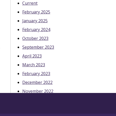
Current
February 2025
January 2025
February 2024
October 2023
September 2023
April 2023
March 2023
February 2023
December 2022
November 2022
October 2022
May 2022