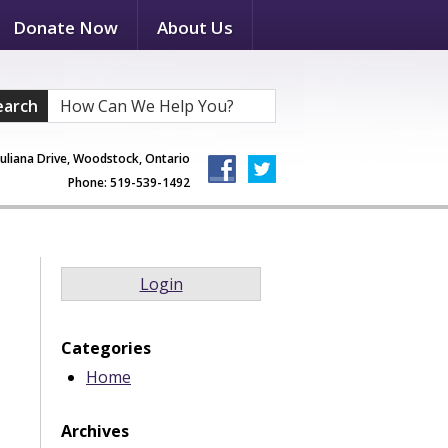
Donate Now
About Us
earch
Juliana Drive, Woodstock, Ontario
Phone: 519-539-1492
Login
Categories
Home
Archives