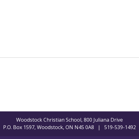
Woodstock Christian School, 800 Juliana Drive
P.O. Box 1597, Woodstock, ON N4S 0A8 | 519-539-1492