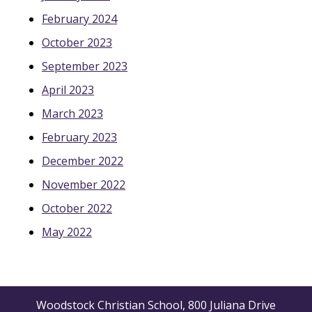
February 2024
October 2023
September 2023
April 2023
March 2023
February 2023
December 2022
November 2022
October 2022
May 2022
Woodstock Christian School, 800 Juliana Drive