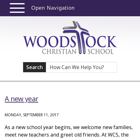
Open Navigation
Search
A new year
MONDAY, SEPTEMBER 11, 2017
As a new school year begins, we welcome new families,
meet new teachers and greet old friends. At WCS, the