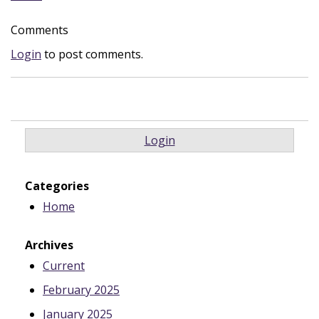
Comments
Login
to post comments.
Login
Categories
Home
Archives
Current
February 2025
January 2025