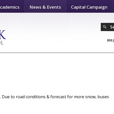
cademics
News & Events
Capital Campaign
S
800 
ue to road conditions & forecast for more snow, buses