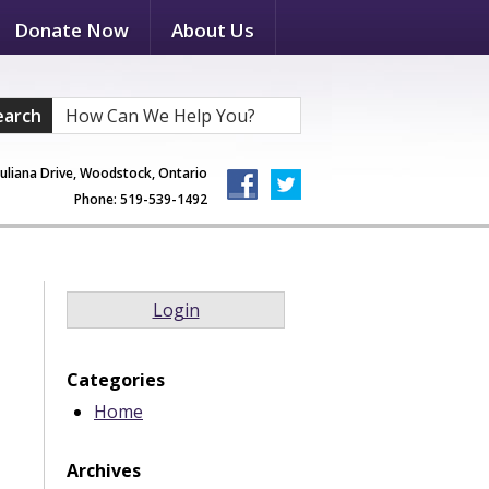
Donate Now
About Us
earch
Juliana Drive, Woodstock, Ontario
Phone: 519-539-1492
Login
Categories
Home
Archives