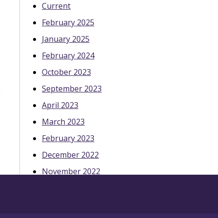
Current
February 2025
January 2025
February 2024
October 2023
September 2023
April 2023
March 2023
February 2023
December 2022
November 2022
October 2022
May 2022