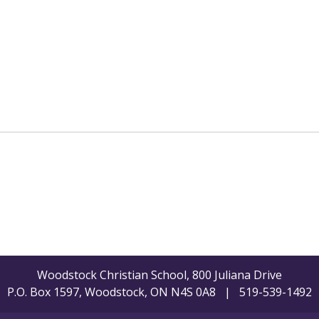
Woodstock Christian School, 800 Juliana Drive
P.O. Box 1597, Woodstock, ON N4S 0A8 | 519-539-1492