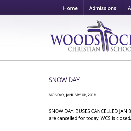
Home
Admissions
A
SNOW DAY
MONDAY, JANUARY 08, 2018
SNOW DAY. BUSES CANCELLED JAN 8. D
are cancelled for today. WCS is closed.