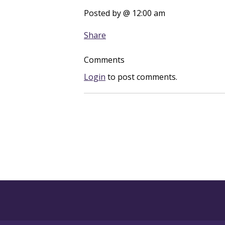
Posted by
@ 12:00 am
Share
Comments
Login
to post comments.