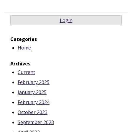
Login
Categories
Home
Archives
Current
February 2025
January 2025
February 2024
October 2023
September 2023