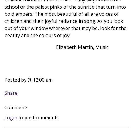
school or the palest pinks of the sunrise that turn into
bold ambers. The most beautiful of all are voices of
children and their joyful radiance in song. As you look
out of your window wherever that may be, look for the
beauty and the colours of joy!
Elizabeth Martin, Music
Posted by
@ 12:00 am
Share
Comments
Login
to post comments.