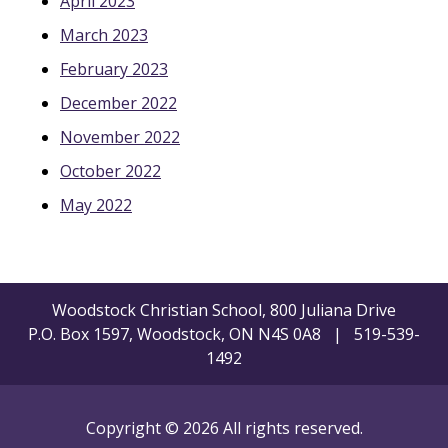
April 2023
March 2023
February 2023
December 2022
November 2022
October 2022
May 2022
Woodstock Christian School, 800 Juliana Drive
P.O. Box 1597, Woodstock, ON N4S 0A8 | 519-539-
1492
Copyright © 2026 All rights reserved.