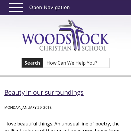
Open Navigation
Search
Beauty in our surroundings
MONDAY, JANUARY 29, 2018
I love beautiful things. An unusual line of poetry, the
brilliant colours of the sunset on my way home from