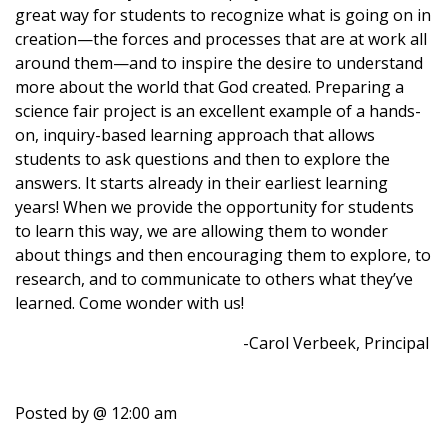
great way for students to recognize what is going on in
creation—the forces and processes that are at work all
around them—and to inspire the desire to understand
more about the world that God created. Preparing a
science fair project is an excellent example of a hands-
on, inquiry-based learning approach that allows
students to ask questions and then to explore the
answers. It starts already in their earliest learning
years! When we provide the opportunity for students
to learn this way, we are allowing them to wonder
about things and then encouraging them to explore, to
research, and to communicate to others what they’ve
learned. Come wonder with us!
-Carol Verbeek, Principal
Posted by
@ 12:00 am