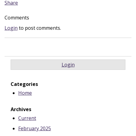
Share
Comments
Login
to post comments.
Login
Categories
Home
Archives
Current
February 2025