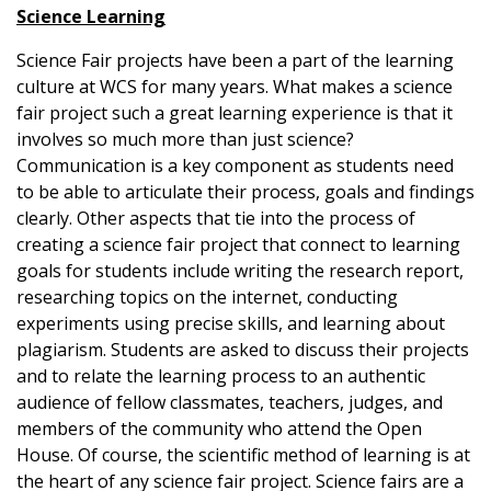
Science Learning
Science Fair projects have been a part of the learning
culture at WCS for many years. What makes a science
fair project such a great learning experience is that it
involves so much more than just science?
Communication is a key component as students need
to be able to articulate their process, goals and findings
clearly. Other aspects that tie into the process of
creating a science fair project that connect to learning
goals for students include writing the research report,
researching topics on the internet, conducting
experiments using precise skills, and learning about
plagiarism. Students are asked to discuss their projects
and to relate the learning process to an authentic
audience of fellow classmates, teachers, judges, and
members of the community who attend the Open
House. Of course, the scientific method of learning is at
the heart of any science fair project. Science fairs are a