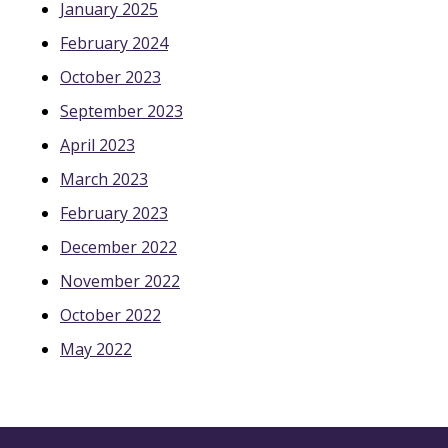
January 2025
February 2024
October 2023
September 2023
April 2023
March 2023
February 2023
December 2022
November 2022
October 2022
May 2022