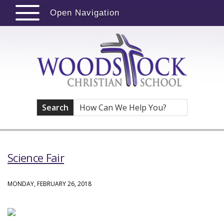
Open Navigation
Search
Science Fair
MONDAY, FEBRUARY 26, 2018