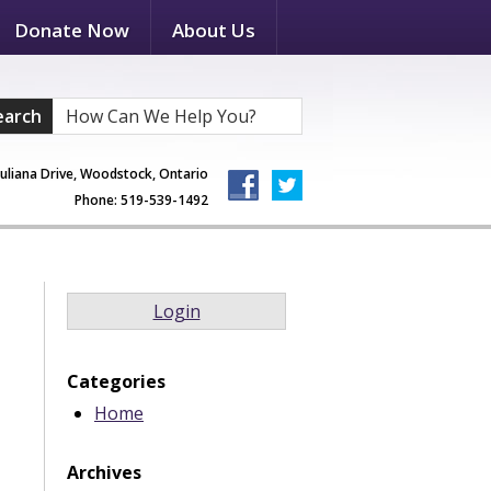
Donate Now
About Us
earch
Juliana Drive, Woodstock, Ontario
Phone: 519-539-1492
Login
Categories
Home
Archives