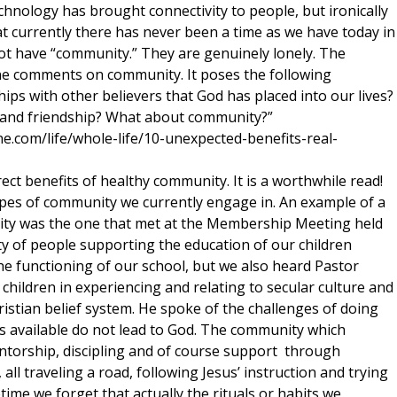
chnology has brought connectivity to people, but ironically
at currently there has never been a time as we have today in
t have “community.” They are genuinely lonely. The
ne comments on community. It poses the following
ips with other believers that God has placed into our lives?
 and friendship? What about community?”
e.com/life/whole-life/10-unexpected-benefits-real-
rect benefits of healthy community. It is a worthwhile read!
ypes of community we currently engage in. An example of a
ity was the one that met at the Membership Meeting held
 of people supporting the education of our children
he functioning of our school, but we also heard Pastor
hildren in experiencing and relating to secular culture and
ristian belief system. He spoke of the challenges of doing
es available do not lead to God. The community which
ntorship, discipling and of course support through
, all traveling a road, following Jesus’ instruction and trying
time we forget that actually the rituals or habits we