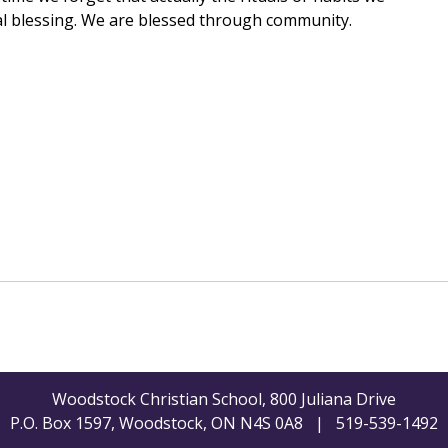
ual blessing. We are blessed through community.
Woodstock Christian School, 800 Juliana Drive
P.O. Box 1597, Woodstock, ON N4S 0A8 | 519-539-1492