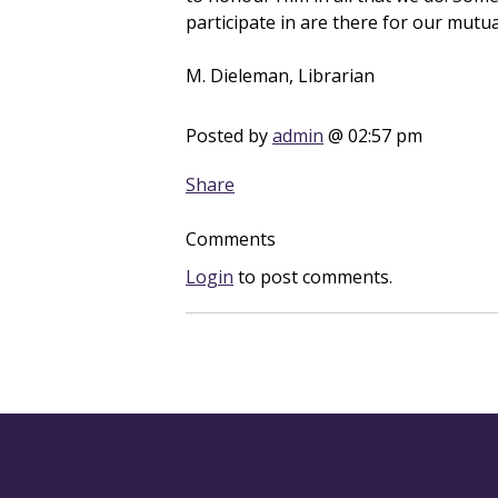
participate in are there for our mut
M. Dieleman, Librarian
Posted by
admin
@ 02:57 pm
Share
Comments
Login
to post comments.