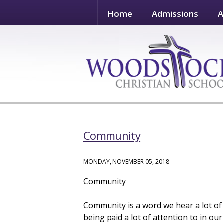
Home
Admissions
A
Community
MONDAY, NOVEMBER 05, 2018
Community
Community is a word we hear a lot of
being paid a lot of attention to in o