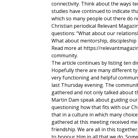
connectivity. Think about the ways te
studies have continued to indicate th
which so many people out there do no
Christian periodical Relevant Magazi
questions: “What about our relationsh
What about mentorship, discipleship
Read more at https://relevantmagazin
community.
The article continues by listing ten di
Hopefully there are many different t
very functioning and helpful commun
last Thursday evening. The community
gathered and not only talked about t
Martin Dam speak about guiding our c
questioning how that fits with our Ch
that in a culture in which many choic
gathered at this meeting received me
friendship. We are all in this together
to honour Him in all that we do. Some