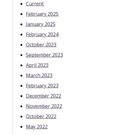
Current
February 2025
January 2025
February 2024
October 2023
September 2023
April 2023
March 2023
February 2023
December 2022
November 2022
October 2022
May 2022