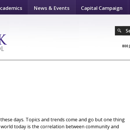
cademics
News & Events
Capital Campaign
S
800 
 these days. Topics and trends come and go but one thing
ur world today is the correlation between community and