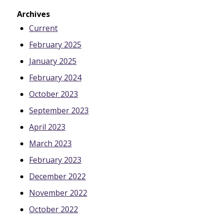
Archives
Current
February 2025
January 2025
February 2024
October 2023
September 2023
April 2023
March 2023
February 2023
December 2022
November 2022
October 2022