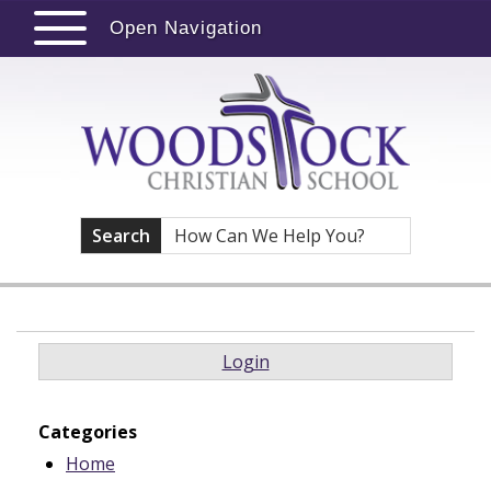
Open Navigation
Search
Login
Categories
Home