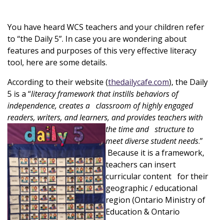
You have heard WCS teachers and your children refer
to “the Daily 5”. In case you are wondering about
features and purposes of this very effective literacy
tool, here are some details.
According to their website (
thedailycafe.com
), the Daily
5 is a “
literacy framework that instills behaviors of
independence, creates a classroom of highly engag
ed
readers, writers, and learners, and provides teachers with
the
tim
e and structure to
meet diverse student needs
.”
Because it is a framework,
teachers can insert
curricular content for their
geographic / educational
region (Ontario Ministry of
Education & Ontario