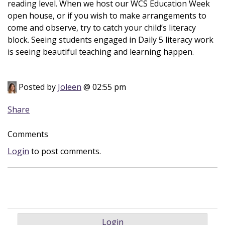
reading level. When we host our WCS Education Week
open house, or if you wish to make arrangements to
come and observe, try to catch your child’s literacy
block. Seeing students engaged in Daily 5 literacy work
is seeing beautiful teaching and learning happen.
Posted by
Joleen
@ 02:55 pm
Share
Comments
Login
to post comments.
Login