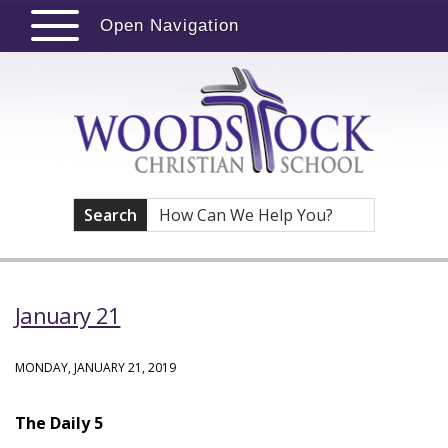
Open Navigation
Search
January 21
MONDAY, JANUARY 21, 2019
The Daily 5