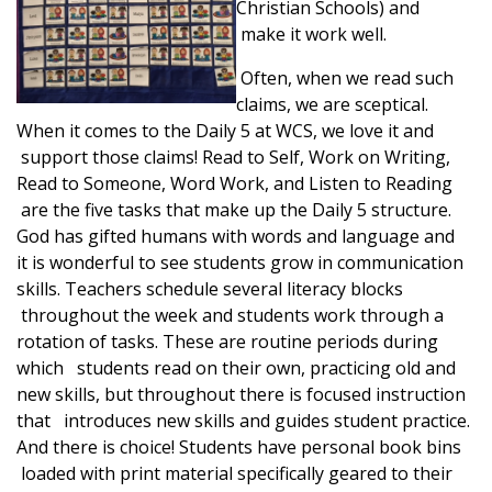
Christian Schools) and
make it work well.
Often, when we read such
claims, we are sceptical.
When it comes to the Daily 5 at WCS, we love it and
support those claims! Read to Self, Work on Writing,
Read to Someone, Word Work, and Listen to Reading
are the five tasks that make up the Daily 5 structure.
God has gifted humans with words and language and
it is wonderful to see students grow in communication
skills. Teachers schedule several literacy blocks
throughout the week and students work through a
rotation of tasks. These are routine periods during
which students read on their own, practicing old and
new skills, but throughout there is focused instruction
that introduces new skills and guides student practice.
And there is choice! Students have personal book bins
loaded with print material specifically geared to their