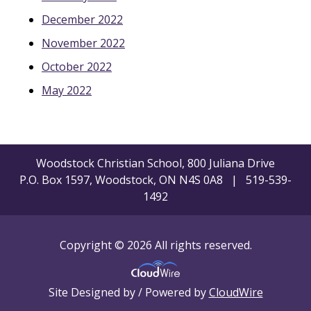
December 2022
November 2022
October 2022
May 2022
Woodstock Christian School, 800 Juliana Drive
P.O. Box 1597, Woodstock, ON N4S 0A8 | 519-539-
1492
Copyright © 2026 All rights reserved.
Site Designed by / Powered by
CloudWire