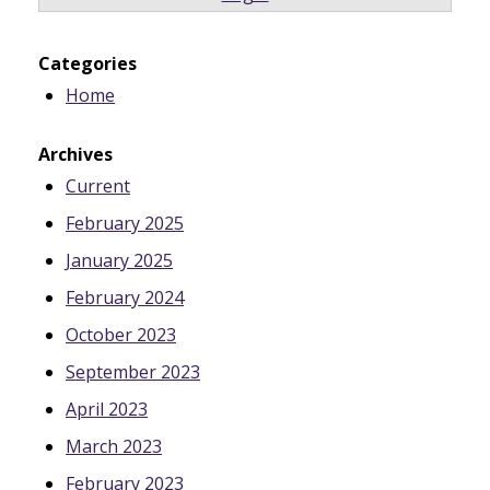
Categories
Home
Archives
Current
February 2025
January 2025
February 2024
October 2023
September 2023
April 2023
March 2023
February 2023