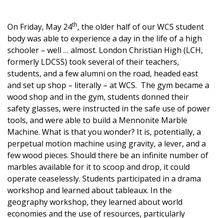
th
On Friday, May 24
, the older half of our WCS student
body was able to experience a day in the life of a high
schooler – well … almost. London Christian High (LCH,
formerly LDCSS) took several of their teachers,
students, and a few alumni on the road, headed east
and set up shop – literally – at WCS. The gym became a
wood shop and in the gym, students donned their
safety glasses, were instructed in the safe use of power
tools, and were able to build a Mennonite Marble
Machine. What is that you wonder? It is, potentially, a
perpetual motion machine using gravity, a lever, and a
few wood pieces. Should there be an infinite number of
marbles available for it to scoop and drop, it could
operate ceaselessly. Students participated in a drama
workshop and learned about tableaux. In the
geography workshop, they learned about world
economies and the use of resources, particularly