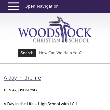
Open Navigation
Search
A day in the life
TUESDAY, JUNE 04, 2019
A Day in the Life – High School with LCH