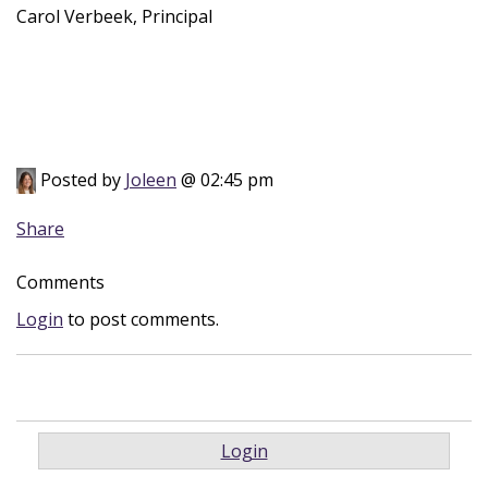
Carol Verbeek, Principal
Posted by
Joleen
@ 02:45 pm
Share
Comments
Login
to post comments.
Login