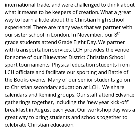
international trade, and were challenged to think about
what it means to be keepers of creation. What a great
way to learn a little about the Christian high school
experience! There are many ways that we partner with
th
our sister school in London. In November, our 8
grade students attend Grade Eight Day. We partner
with transportation services. LCH provides the venue
for some of our Bluewater District Christian School
sport tournaments. Physical education students from
LCH officiate and facilitate our sporting and Battle of
the Books events. Many of our senior students go on
to Christian secondary education at LCH. We share
calendars and Remind groups. Our staff attend Edvance
gatherings together, including the ‘new year kick-off’
breakfast in August each year. Our workshop day was a
great way to bring students and schools together to
celebrate Christian education.