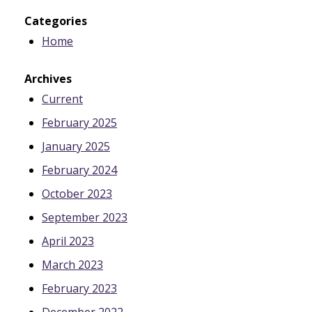
Categories
Home
Archives
Current
February 2025
January 2025
February 2024
October 2023
September 2023
April 2023
March 2023
February 2023