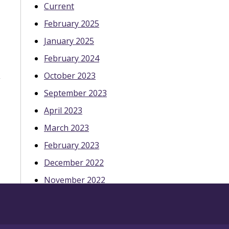
Current
February 2025
January 2025
February 2024
October 2023
September 2023
April 2023
March 2023
February 2023
December 2022
November 2022
October 2022
May 2022