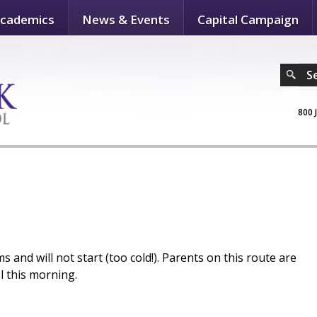
cademics
News & Events
Capital Campaign
S
800 
 and will not start (too cold!). Parents on this route are
l this morning.