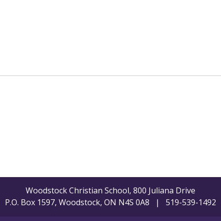
Woodstock Christian School, 800 Juliana Drive
P.O. Box 1597, Woodstock, ON N4S 0A8 | 519-539-1492