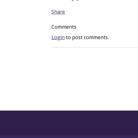
Share
Comments
Login
to post comments.