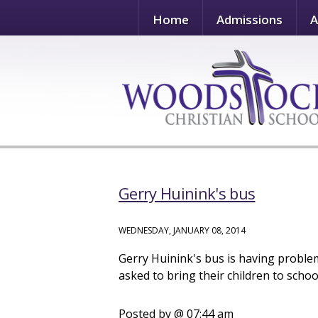
Home
Admissions
A
Gerry Huinink's bus
WEDNESDAY, JANUARY 08, 2014
Gerry Huinink's bus is having problems
asked to bring their children to schoo
Posted by
@ 07:44 am