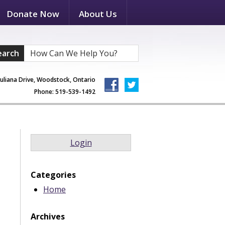
Donate Now
About Us
earch
Juliana Drive, Woodstock, Ontario
Phone: 519-539-1492
Login
Categories
Home
Archives