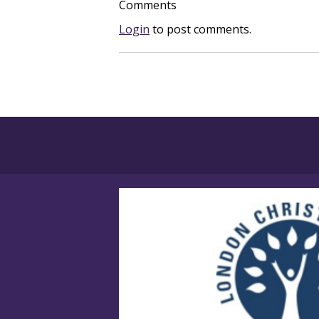
Comments
Login
to post comments.