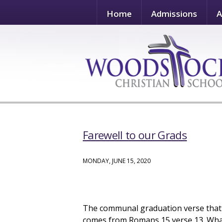
Home
Admissions
A
Farewell to our Grads
MONDAY, JUNE 15, 2020
The communal graduation verse that t
comes from Romans 15 verse 13. What a