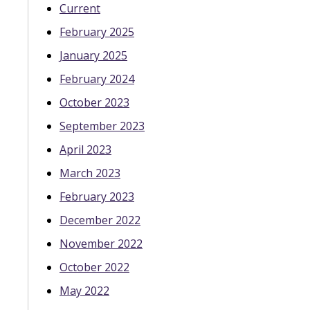
Current
February 2025
January 2025
February 2024
October 2023
September 2023
April 2023
March 2023
February 2023
December 2022
November 2022
October 2022
May 2022