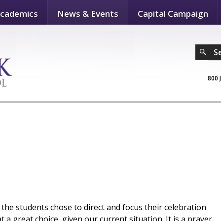
cademics
News & Events
Capital Campaign
S
800 
he students chose to direct and focus their celebration
 great choice, given our current situation. It is a prayer