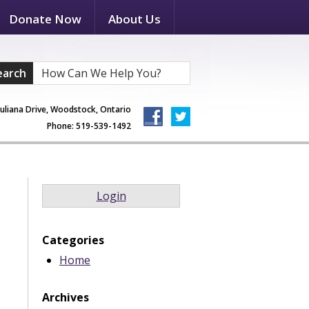
Donate Now
About Us
earch
Juliana Drive, Woodstock, Ontario
Phone: 519-539-1492
Login
Categories
Home
Archives