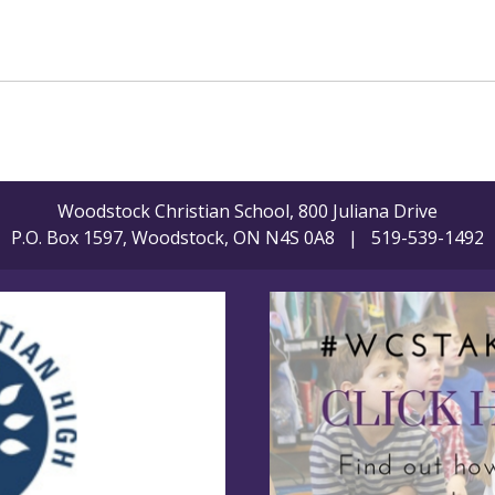
Woodstock Christian School, 800 Juliana Drive
P.O. Box 1597, Woodstock, ON N4S 0A8 | 519-539-1492