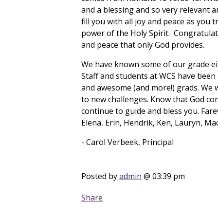
and a blessing and so very relevant a
fill you with all joy and peace as you
power of the Holy Spirit. Congratulat
and peace that only God provides.
We have known some of our grade eigh
Staff and students at WCS have been bl
and awesome (and more!) grads. We wi
to new challenges. Know that God con
continue to guide and bless you. Farew
Elena, Erin, Hendrik, Ken, Lauryn, M
- Carol Verbeek, Principal
Posted by
admin
@ 03:39 pm
Share