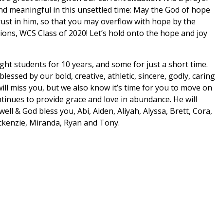
nd meaningful in this unsettled time: May the God of hope
 trust in him, so that you may overflow with hope by the
ions, WCS Class of 2020! Let’s hold onto the hope and joy
t students for 10 years, and some for just a short time.
essed by our bold, creative, athletic, sincere, godly, caring
ll miss you, but we also know it’s time for you to move on
tinues to provide grace and love in abundance. He will
ell & God bless you, Abi, Aiden, Aliyah, Alyssa, Brett, Cora,
ackenzie, Miranda, Ryan and Tony.