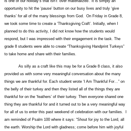
is one of our holiday’s that isn’t ‘over materialized’. It is simply an
opportunity to hit the ‘pause’ button on our busy lives and truly ‘give
thanks’ for all of the many blessings from God. On Friday in Grade 8,
we took some time to create a ‘Thanksgiving Craft’. Initially, when I
planned to do this activity, I did not know how the students would
respond, but I was impressed with their engagement in the task. The
grade 8 students were able to create “Thanksgiving Handprint Turkeys”
to take home and share with their families.
As silly as a craft like this may be for a Grade 8 class, it also
provided us with some very meaningful conversation about the many
things we are thankful for. Each student wrote ‘I Am Thankful For…” on
the belly of their turkey and then they listed all of the things they are
thankful for on the ‘feathers’ of their turkey. Then everyone shared one
thing they are thankful for and it turned out to be a very meaningful way
for all of us to enter this past weekend of celebration with our families. I
am reminded of Psalm 100 where it says: “Shout for joy to the Lord, all
the earth. Worship the Lord with gladness; come before him with joyful