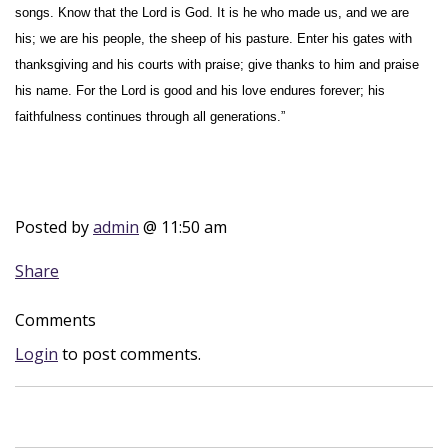
songs. Know that the Lord is God. It is he who made us, and we are
his; we are his people, the sheep of his pasture. Enter his gates with
thanksgiving and his courts with praise; give thanks to him and praise
his name. For the Lord is good and his love endures forever; his
faithfulness continues through all generations.”
Posted by
admin
@ 11:50 am
Share
Comments
Login
to post comments.