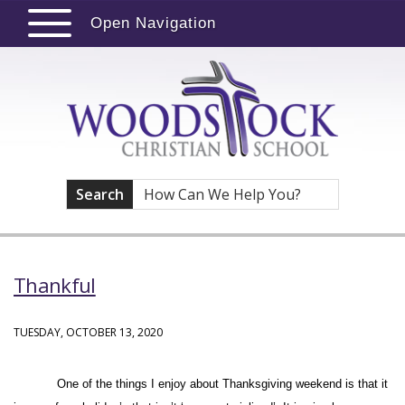
Open Navigation
Search
Thankful
TUESDAY, OCTOBER 13, 2020
One of the things I enjoy about Thanksgiving weekend is that it