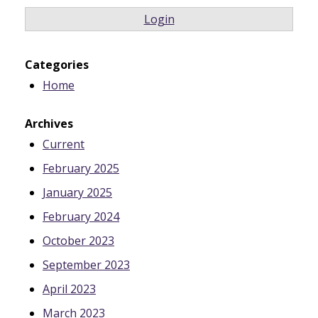
Login
Categories
Home
Archives
Current
February 2025
January 2025
February 2024
October 2023
September 2023
April 2023
March 2023