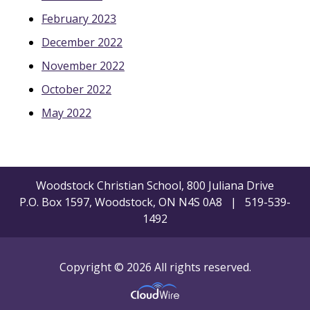
February 2023
December 2022
November 2022
October 2022
May 2022
Woodstock Christian School, 800 Juliana Drive
P.O. Box 1597, Woodstock, ON N4S 0A8 | 519-539-
1492
Copyright © 2026 All rights reserved.