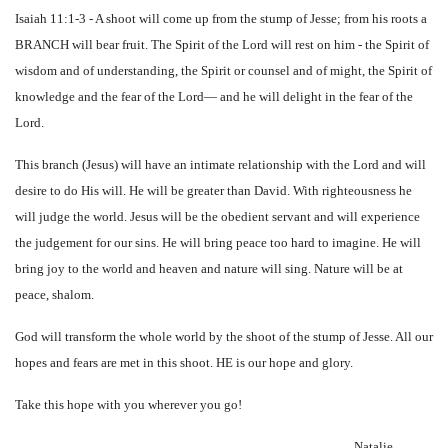
Isaiah 11:1-3 - A shoot will come up from the stump of Jesse; from his roots a
BRANCH will bear fruit. The Spirit of the Lord will rest on him - the Spirit of
wisdom and of understanding, the Spirit or counsel and of might, the Spirit of
knowledge and the fear of the Lord— and he will delight in the fear of the
Lord.
This branch (Jesus) will have an intimate relationship with the Lord and will
desire to do His will. He will be greater than David. With righteousness he
will judge the world. Jesus will be the obedient servant and will experience
the judgement for our sins. He will bring peace too hard to imagine. He will
bring joy to the world and heaven and nature will sing. Nature will be at
peace, shalom.
God will transform the whole world by the shoot of the stump of Jesse. All our
hopes and fears are met in this shoot. HE is our hope and glory.
Take this hope with you wherever you go!
Natalie