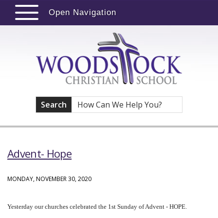
Open Navigation
Search
Advent- Hope
MONDAY, NOVEMBER 30, 2020
Yesterday our churches celebrated the 1st Sunday of Advent - HOPE.