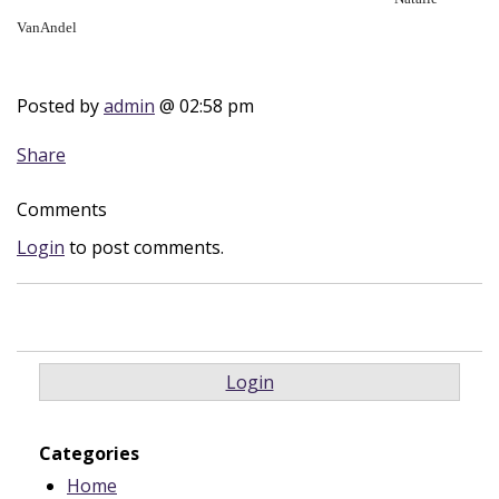
VanAndel
Posted by
admin
@ 02:58 pm
Share
Comments
Login
to post comments.
Login
Categories
Home