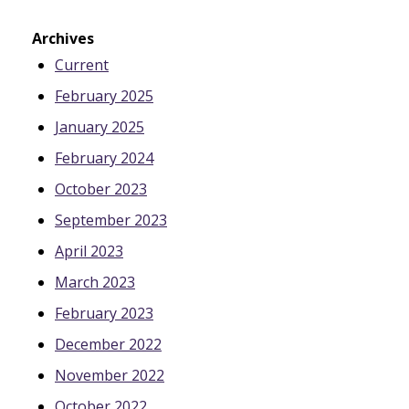
Archives
Current
February 2025
January 2025
February 2024
October 2023
September 2023
April 2023
March 2023
February 2023
December 2022
November 2022
October 2022