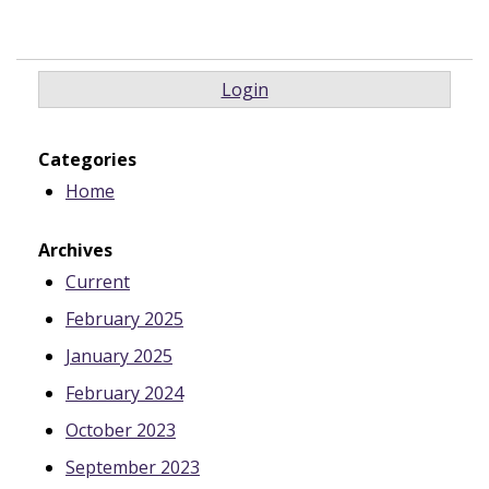
Login
Categories
Home
Archives
Current
February 2025
January 2025
February 2024
October 2023
September 2023