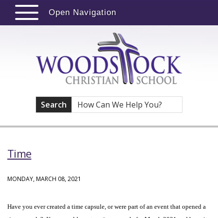
Open Navigation
Search
Time
MONDAY, MARCH 08, 2021
Have you ever created a time capsule, or were part of an event that opened a