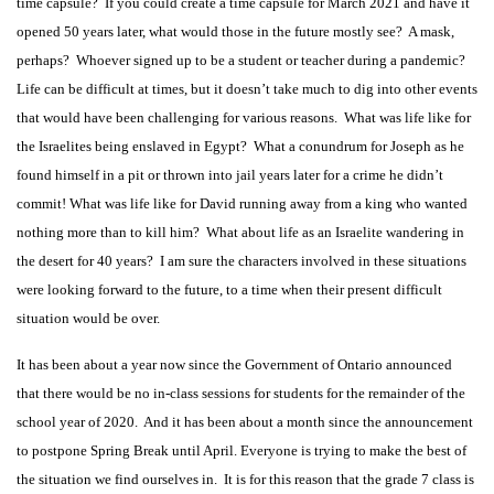
time capsule? If you could create a time capsule for March 2021 and have it
opened 50 years later, what would those in the future mostly see? A mask,
perhaps? Whoever signed up to be a student or teacher during a pandemic?
Life can be difficult at times, but it doesn’t take much to dig into other events
that would have been challenging for various reasons. What was life like for
the Israelites being enslaved in Egypt? What a conundrum for Joseph as he
found himself in a pit or thrown into jail years later for a crime he didn’t
commit! What was life like for David running away from a king who wanted
nothing more than to kill him? What about life as an Israelite wandering in
the desert for 40 years? I am sure the characters involved in these situations
were looking forward to the future, to a time when their present difficult
situation would be over.
It has been about a year now since the Government of Ontario announced
that there would be no in-class sessions for students for the remainder of the
school year of 2020. And it has been about a month since the announcement
to postpone Spring Break until April. Everyone is trying to make the best of
the situation we find ourselves in. It is for this reason that the grade 7 class is