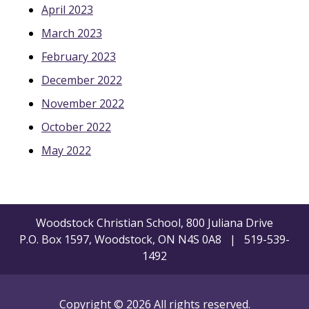
April 2023
March 2023
February 2023
December 2022
November 2022
October 2022
May 2022
Woodstock Christian School, 800 Juliana Drive
P.O. Box 1597, Woodstock, ON N4S 0A8 | 519-539-
1492
Copyright © 2026 All rights reserved.