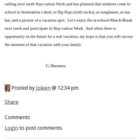
calling next week Stay-cation Week and has planned that students come to
school in destination t-shirt, or flip flops (with socks), or sunglasses, or sun
hat, and a picture of a vacation spot. Let’s enjoy the at-school-March-Break
next week and participate in Stay-cation Week. And when there is
opportunity in the future for a real vacation, my hope is that you will savour
the moment of that vacation with your family.
G. Hiemstra
Posted by
Joleen
@ 12:34 pm
Share
Comments
Login
to post comments.