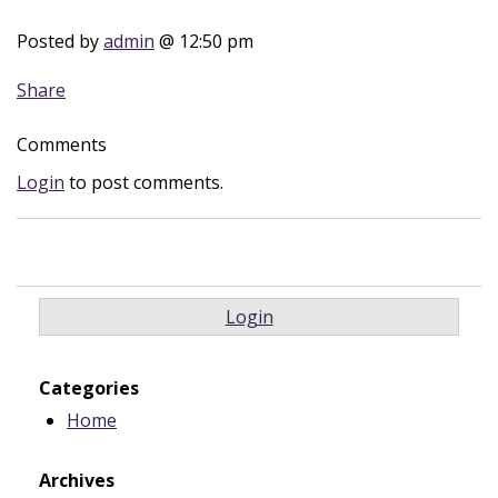
Posted by
admin
@ 12:50 pm
Share
Comments
Login
to post comments.
Login
Categories
Home
Archives