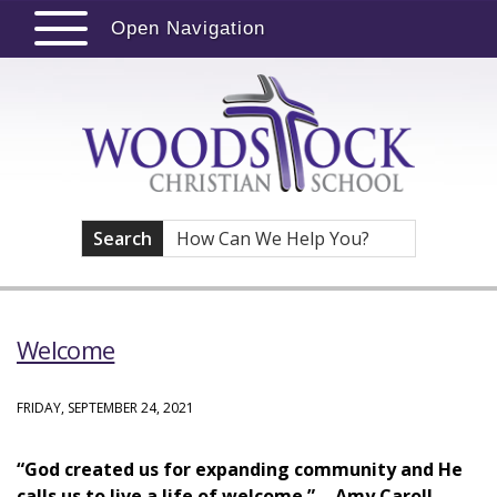
Open Navigation
Search
Welcome
FRIDAY, SEPTEMBER 24, 2021
“God created us for expanding community and He
calls us to live a life of welcome.” - Amy Caroll