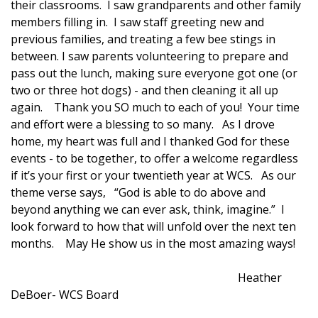
their classrooms. I saw grandparents and other family
members filling in. I saw staff greeting new and
previous families, and treating a few bee stings in
between. I saw parents volunteering to prepare and
pass out the lunch, making sure everyone got one (or
two or three hot dogs) - and then cleaning it all up
again. Thank you SO much to each of you! Your time
and effort were a blessing to so many. As I drove
home, my heart was full and I thanked God for these
events - to be together, to offer a welcome regardless
if it’s your first or your twentieth year at WCS. As our
theme verse says, “God is able to do above and
beyond anything we can ever ask, think, imagine.” I
look forward to how that will unfold over the next ten
months. May He show us in the most amazing ways!
Heather
DeBoer- WCS Board