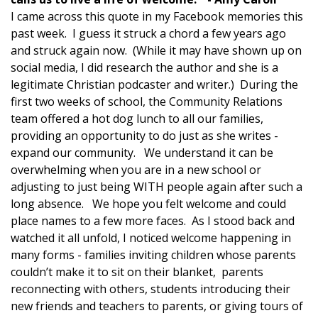
I came across this quote in my Facebook memories this
past week. I guess it struck a chord a few years ago
and struck again now. (While it may have shown up on
social media, I did research the author and she is a
legitimate Christian podcaster and writer.) During the
first two weeks of school, the Community Relations
team offered a hot dog lunch to all our families,
providing an opportunity to do just as she writes -
expand our community. We understand it can be
overwhelming when you are in a new school or
adjusting to just being WITH people again after such a
long absence. We hope you felt welcome and could
place names to a few more faces. As I stood back and
watched it all unfold, I noticed welcome happening in
many forms - families inviting children whose parents
couldn’t make it to sit on their blanket, parents
reconnecting with others, students introducing their
new friends and teachers to parents, or giving tours of