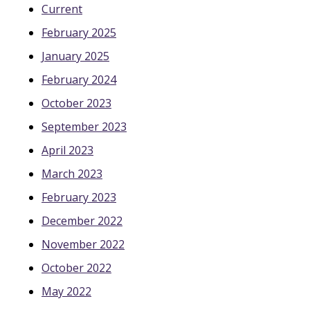
Current
February 2025
January 2025
February 2024
October 2023
September 2023
April 2023
March 2023
February 2023
December 2022
November 2022
October 2022
May 2022