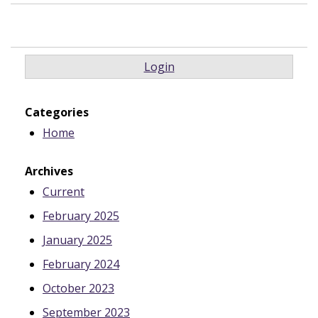
Login
Categories
Home
Archives
Current
February 2025
January 2025
February 2024
October 2023
September 2023