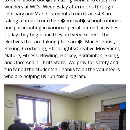
wonders at WCS! Wednesday afternoons through
February and March, students from Grade 4-8 are
taking a break from their �normal� school routines
and participating in various special interest activities.
Today they begin and they are very excited! The
electives that are taking place are�.. Mad Scientist,
Baking, Crocheting, Black Lights/Creative Movement,
Nature, Fitness, Bowling, Hockey, Badminton, Skiing,
and Once Again Thrift Store. We pray for safety and
fun for all the students!!! Thanks to all the volunteers
who are helping us run this program.