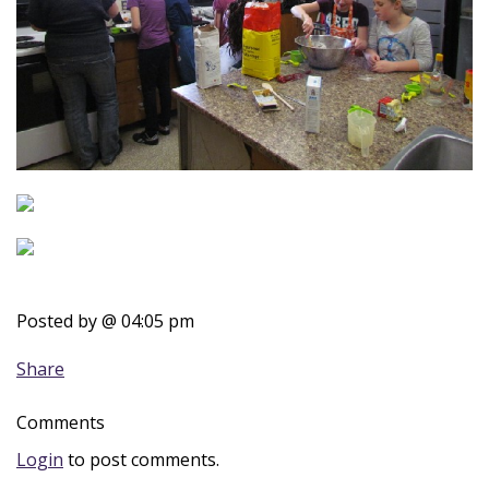
Posted by
@ 04:05 pm
Share
Comments
Login
to post comments.