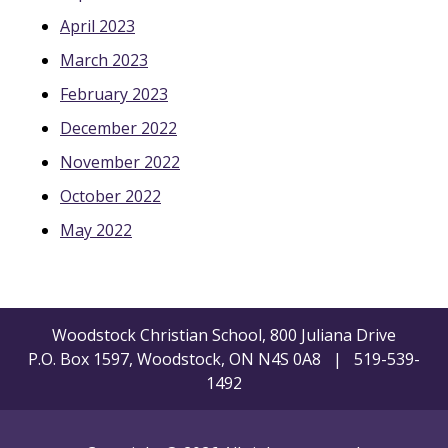
April 2023
March 2023
February 2023
December 2022
November 2022
October 2022
May 2022
Woodstock Christian School, 800 Juliana Drive
P.O. Box 1597, Woodstock, ON N4S 0A8 | 519-539-
1492