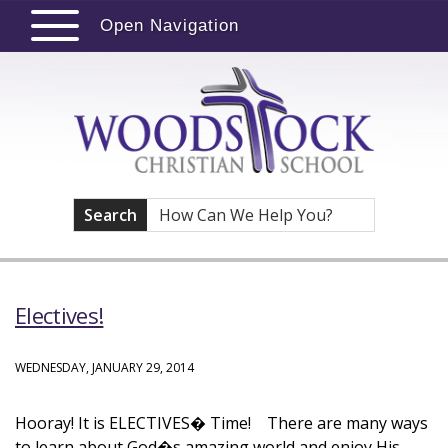
Open Navigation
Search
Electives!
WEDNESDAY, JANUARY 29, 2014
Hooray! It is ELECTIVES� Time! There are many ways
to learn about God�s amazing world and enjoy His