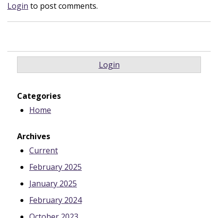
Login
to post comments.
Login
Categories
Home
Archives
Current
February 2025
January 2025
February 2024
October 2023