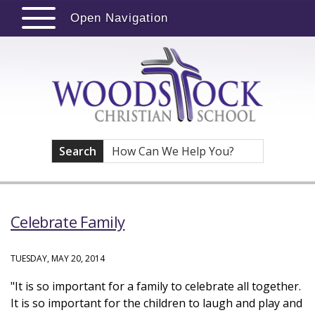
Open Navigation
Search
Celebrate Family
TUESDAY, MAY 20, 2014
"It is so important for a family to celebrate all together.
It is so important for the children to laugh and play and