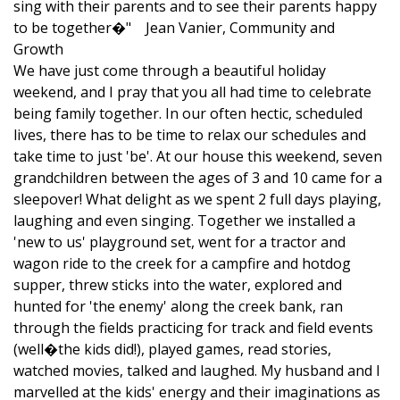
sing with their parents and to see their parents happy
to be together�" Jean Vanier, Community and
Growth
We have just come through a beautiful holiday
weekend, and I pray that you all had time to celebrate
being family together. In our often hectic, scheduled
lives, there has to be time to relax our schedules and
take time to just 'be'. At our house this weekend, seven
grandchildren between the ages of 3 and 10 came for a
sleepover! What delight as we spent 2 full days playing,
laughing and even singing. Together we installed a
'new to us' playground set, went for a tractor and
wagon ride to the creek for a campfire and hotdog
supper, threw sticks into the water, explored and
hunted for 'the enemy' along the creek bank, ran
through the fields practicing for track and field events
(well�the kids did!), played games, read stories,
watched movies, talked and laughed. My husband and I
marvelled at the kids' energy and their imaginations as