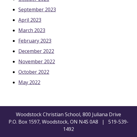
September 2023
April 2023
March 2023
February 2023
December 2022
November 2022
October 2022
May 2022
Woodstock Christian School, 800 Juliana Drive
P.O. Box 1597, Woodstock, ON N4S 0A8 | 519-539-
1492