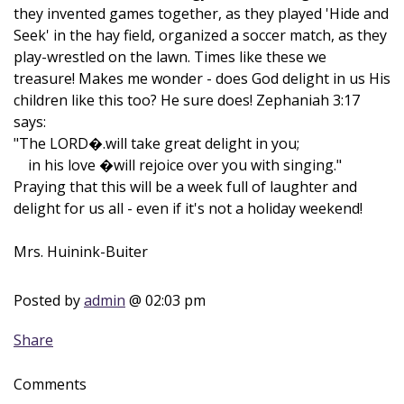
they invented games together, as they played 'Hide and
Seek' in the hay field, organized a soccer match, as they
play-wrestled on the lawn. Times like these we
treasure! Makes me wonder - does God delight in us His
children like this too? He sure does! Zephaniah 3:17
says:
"The LORD�.will take great delight in you;
in his love �will rejoice over you with singing."
Praying that this will be a week full of laughter and
delight for us all - even if it's not a holiday weekend!
Mrs. Huinink-Buiter
Posted by
admin
@ 02:03 pm
Share
Comments