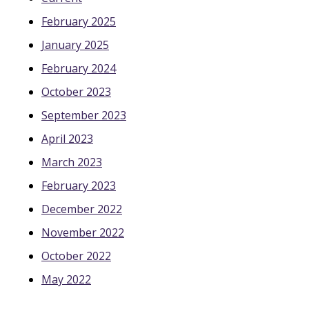
February 2025
January 2025
February 2024
October 2023
September 2023
April 2023
March 2023
February 2023
December 2022
November 2022
October 2022
May 2022