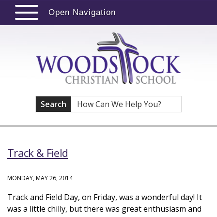
Open Navigation
Search
Track & Field
MONDAY, MAY 26, 2014
Track and Field Day, on Friday, was a wonderful day! It
was a little chilly, but there was great enthusiasm and