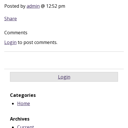
Posted by
admin
@ 12:52 pm
Share
Comments
Login
to post comments.
Login
Categories
Home
Archives
Current