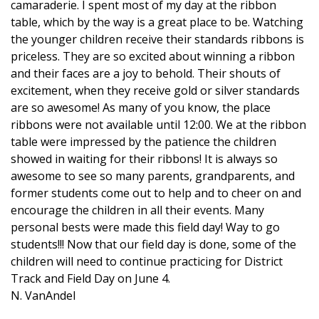
camaraderie. I spent most of my day at the ribbon
table, which by the way is a great place to be. Watching
the younger children receive their standards ribbons is
priceless. They are so excited about winning a ribbon
and their faces are a joy to behold. Their shouts of
excitement, when they receive gold or silver standards
are so awesome! As many of you know, the place
ribbons were not available until 12:00. We at the ribbon
table were impressed by the patience the children
showed in waiting for their ribbons! It is always so
awesome to see so many parents, grandparents, and
former students come out to help and to cheer on and
encourage the children in all their events. Many
personal bests were made this field day! Way to go
students!!! Now that our field day is done, some of the
children will need to continue practicing for District
Track and Field Day on June 4.
N. VanAndel